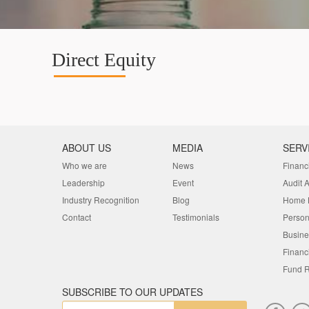
Direct Equity
ABOUT US
MEDIA
SERV
Who we are
News
Financ
Leadership
Event
Audit 
Industry Recognition
Blog
Home 
Contact
Testimonials
Person
Busine
Financ
Fund R
SUBSCRIBE TO OUR UPDATES