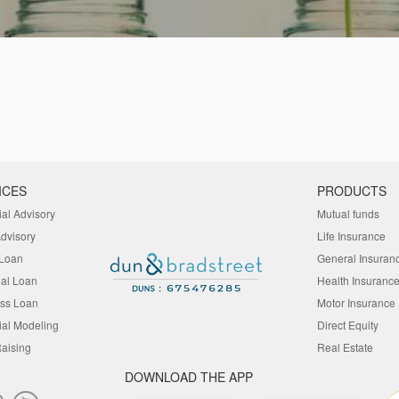
ICES
PRODUCTS
ial Advisory
Mutual funds
Advisory
Life Insurance
Loan
General Insuran
al Loan
Health Insuranc
ss Loan
Motor Insurance
ial Modeling
Direct Equity
aising
Real Estate
DOWNLOAD THE APP