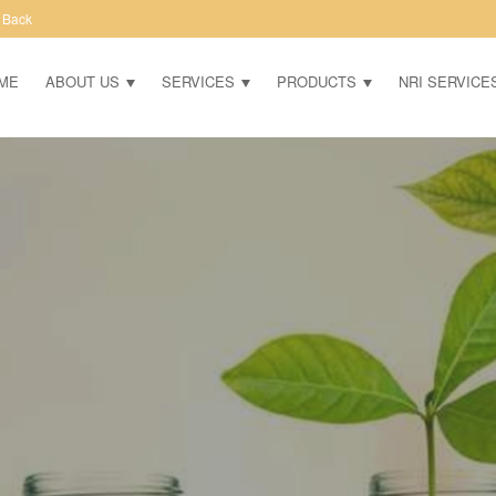
 Back
ME
ABOUT US
SERVICES
PRODUCTS
NRI SERVICE