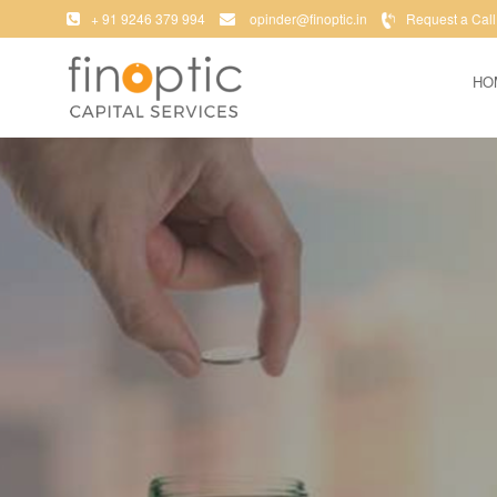
+ 91 9246 379 994
opinder@finoptic.in
Request a Call
HO