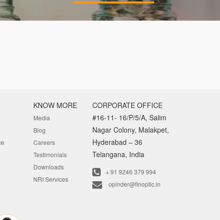
KNOW MORE
CORPORATE OFFICE
#16-11- 16/P/5/A, Salim
Media
Nagar Colony, Malakpet,
Blog
Hyderabad – 36
ce
Careers
Telangana, India
e
Testimonials
Downloads
+ 91 9246 379 994
NRI Services
opinder@finoptic.in