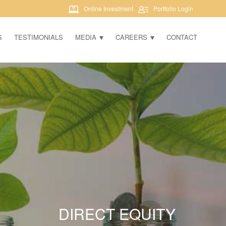
Online Investment
Portfolio Login
S
TESTIMONIALS
MEDIA
CAREERS
CONTACT
DIRECT EQUITY