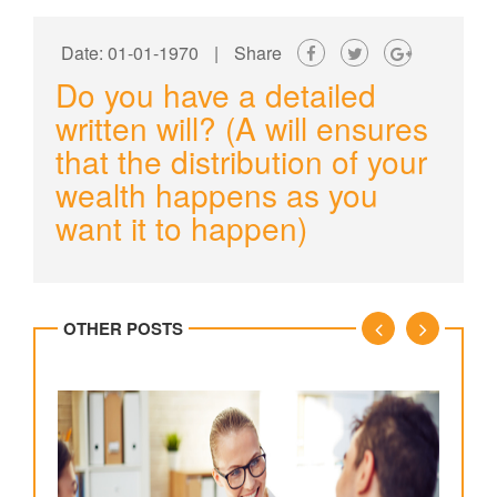
Date: 01-01-1970
|
Share
Do you have a detailed
written will? (A will ensures
that the distribution of your
wealth happens as you
want it to happen)
OTHER POSTS