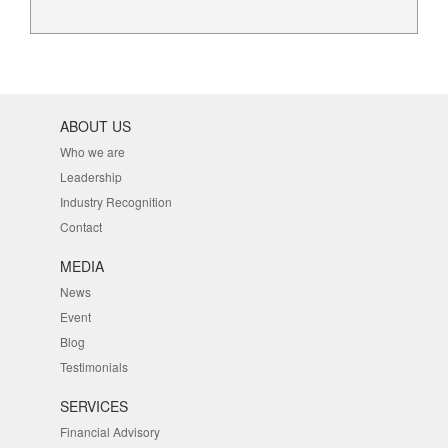
ABOUT US
Who we are
Leadership
Industry Recognition
Contact
MEDIA
News
Event
Blog
Testimonials
SERVICES
Financial Advisory