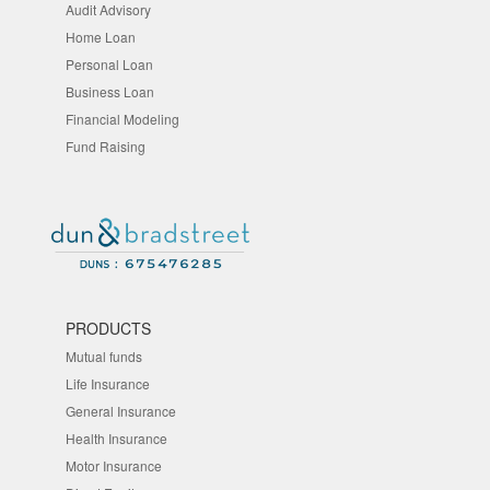
Audit Advisory
Home Loan
Personal Loan
Business Loan
Financial Modeling
Fund Raising
PRODUCTS
Mutual funds
Life Insurance
General Insurance
Health Insurance
Motor Insurance