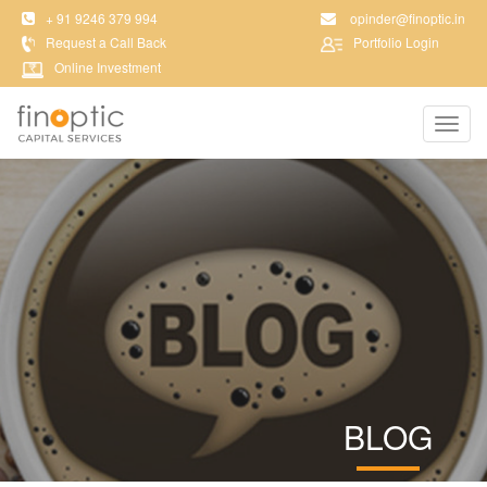
+ 91 9246 379 994
opinder@finoptic.in
Request a Call Back
Portfolio Login
Online Investment
Toggl
navig
BLOG