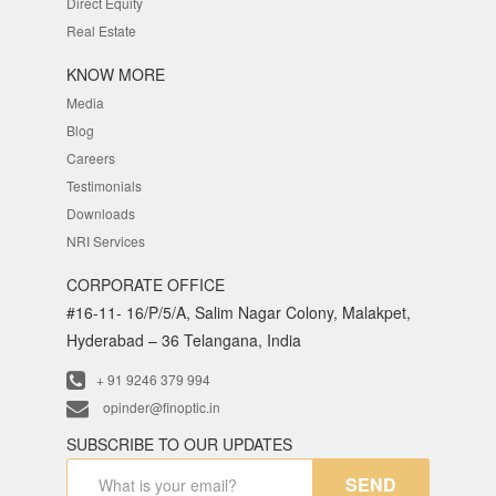
Direct Equity
Real Estate
KNOW MORE
Media
Blog
Careers
Testimonials
Downloads
NRI Services
CORPORATE OFFICE
#16-11- 16/P/5/A, Salim Nagar Colony, Malakpet,
Hyderabad – 36 Telangana, India
+ 91 9246 379 994
opinder@finoptic.in
SUBSCRIBE TO OUR UPDATES
SEND