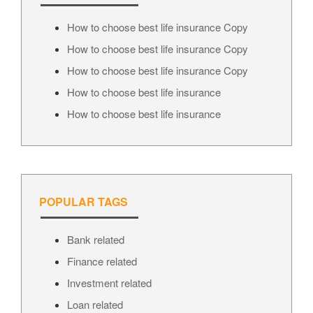
How to choose best life insurance Copy
How to choose best life insurance Copy
How to choose best life insurance Copy
How to choose best life insurance
How to choose best life insurance
POPULAR TAGS
Bank related
Finance related
Investment related
Loan related