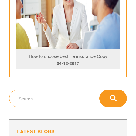
How to choose best life insurance Copy
04-12-2017
LATEST BLOGS