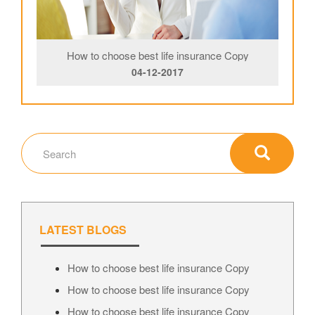
How to choose best life insurance Copy
04-12-2017
LATEST BLOGS
How to choose best life insurance Copy
How to choose best life insurance Copy
How to choose best life insurance Copy