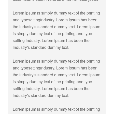
Lorem Ipsum is simply dummy text of the printing
and typesettingindustry. Lorem Ipsum has been
the industry's standard dummy text. Lorem Ipsum
is simply dummy text of the printing and type
setting industry. Lorem Ipsum has been the
industry's standard dummy text.
Lorem Ipsum is simply dummy text of the printing
and typesettingindustry. Lorem Ipsum has been
the industry's standard dummy text. Lorem Ipsum
is simply dummy text of the printing and type
setting industry. Lorem Ipsum has been the
industry's standard dummy text.
Lorem Ipsum is simply dummy text of the printing