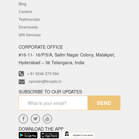
Blog
Careers
Testimonials
Downloads
NRI Services
CORPORATE OFFICE
#16-11- 16/P/5/A, Salim Nagar Colony, Malakpet,
Hyderabad – 36 Telangana, India
+ 91 9246 379 994
opinder@finoptic.in
SUBSCRIBE TO OUR UPDATES
SEND
DOWNLOAD THE APP