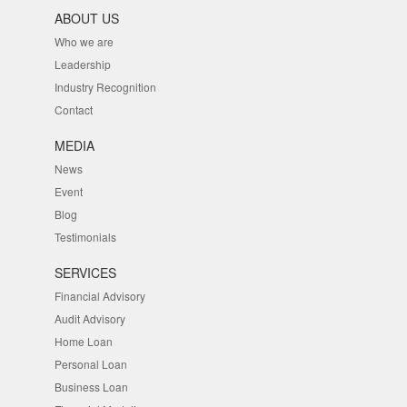
ABOUT US
Who we are
Leadership
Industry Recognition
Contact
MEDIA
News
Event
Blog
Testimonials
SERVICES
Financial Advisory
Audit Advisory
Home Loan
Personal Loan
Business Loan