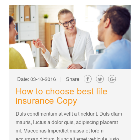
Date: 03-10-2016
|
Share
How to choose best life
insurance Copy
Duis condimentum at velit a tincidunt. Duis diam
mauris, luctus a dolor quis, adipiscing placerat
mi. Maecenas imperdiet massa et lorem
accumsan dictum. Nunc sit amet vehicula justo.