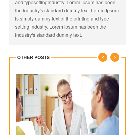
and typesettingindustry. Lorem Ipsum has been
the industry's standard dummy text. Lorem Ipsum
is simply dummy text of the printing and type
setting industry. Lorem Ipsum has been the
industry's standard dummy text.
OTHER POSTS