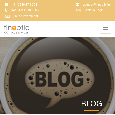
+ 91 9246 379 994
opinder@finoptic.in
Request a Call Back
Portfolio Login
Online Investment
Toggl
navig
BLOG