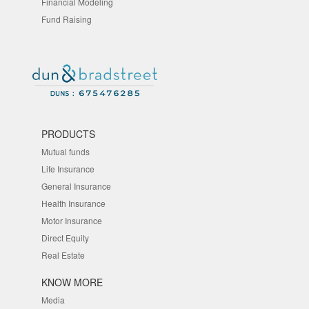
Financial Modeling
Fund Raising
PRODUCTS
Mutual funds
Life Insurance
General Insurance
Health Insurance
Motor Insurance
Direct Equity
Real Estate
KNOW MORE
Media