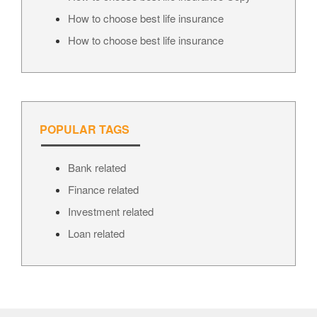
How to choose best life insurance
How to choose best life insurance
POPULAR TAGS
Bank related
Finance related
Investment related
Loan related