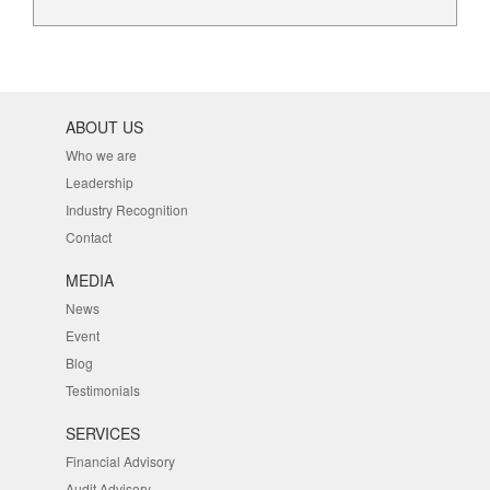
ABOUT US
Who we are
Leadership
Industry Recognition
Contact
MEDIA
News
Event
Blog
Testimonials
SERVICES
Financial Advisory
Audit Advisory