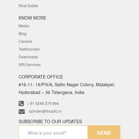
Real Estate
KNOW MORE
Media
Blog
Careers
Testimonials
Downloads
NRI Services
CORPORATE OFFICE
#16-11- 16/P/5/A, Salim Nagar Colony, Malakpet,
Hyderabad – 36 Telangana, India
+ 91 9246 379 994
opinder@finoptic.in
SUBSCRIBE TO OUR UPDATES
SEND