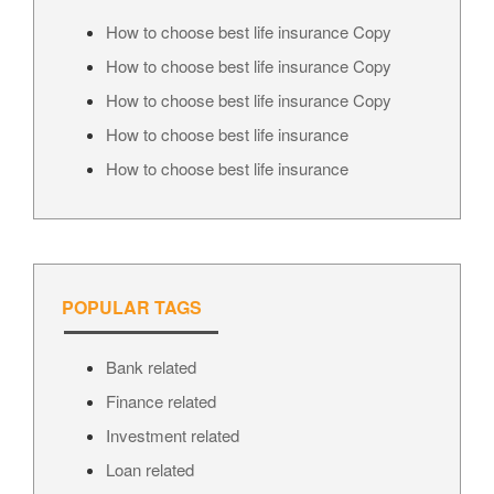
How to choose best life insurance Copy
How to choose best life insurance Copy
How to choose best life insurance Copy
How to choose best life insurance
How to choose best life insurance
POPULAR TAGS
Bank related
Finance related
Investment related
Loan related