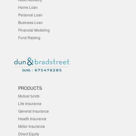
Home Loan
Personal Loan
Business Loan
Financial Modeling
Fund Raising
PRODUCTS
Mutual funds
Life Insurance
General Insurance
Health Insurance
Motor Insurance
Direct Equity