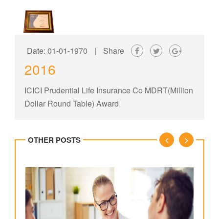
Date: 01-01-1970
|
Share
2016
ICICI Prudential Life Insurance Co MDRT(Million
Dollar Round Table) Award
OTHER POSTS