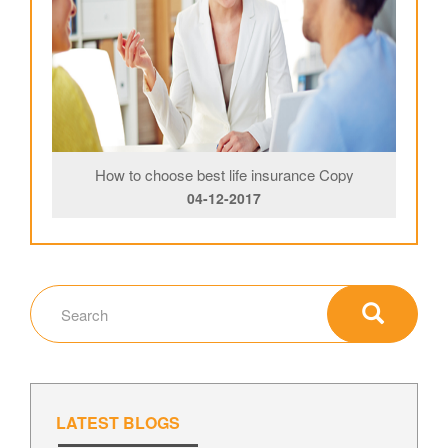
How to choose best life insurance Copy
04-12-2017
LATEST BLOGS