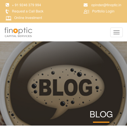
+ 91 9246 379 994
opinder@finoptic.in
Request a Call Back
Portfolio Login
Online Investment
Toggl
navig
BLOG