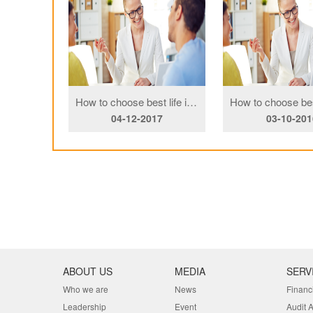
h family
How to choose best life insurance Copy
16
04-12-2017
03-10-201
ABOUT US
MEDIA
SERV
Who we are
News
Financ
Leadership
Event
Audit 