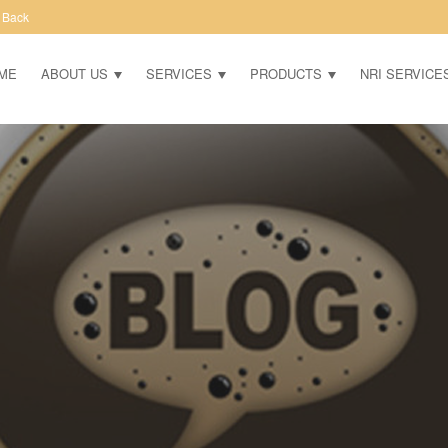
 Back
ME
ABOUT US
SERVICES
PRODUCTS
NRI SERVICE