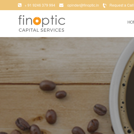
+ 91 9246 379 994
opinder@finoptic.in
Request a Call
HO