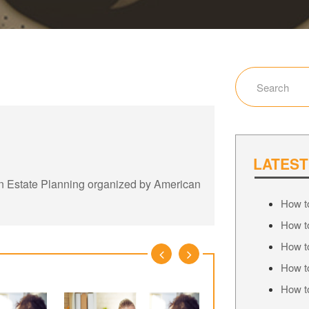
LATEST
on Estate Planning organized by American
How to
How to
How to
How to
How to