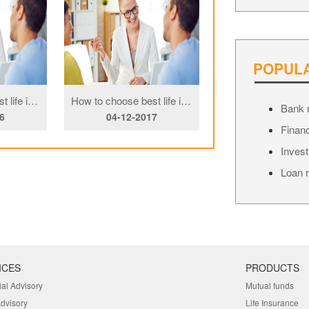
POPUL
How to choose best life insurance Copy
How to choose best life insurance Copy
Bank r
6
04-12-2017
04-12-201
Financ
Invest
Loan r
ICES
PRODUCTS
ial Advisory
Mutual funds
Advisory
Life Insurance