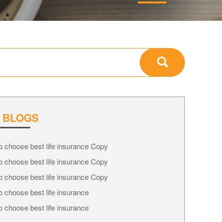
 BLOGS
 choose best life insurance Copy
 choose best life insurance Copy
 choose best life insurance Copy
 choose best life insurance
 choose best life insurance