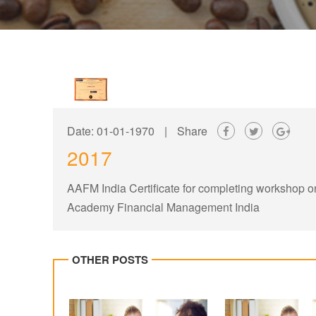
Date: 01-01-1970
|
Share
2017
AAFM India Certificate for completing workshop 
Academy Financial Management India
OTHER POSTS