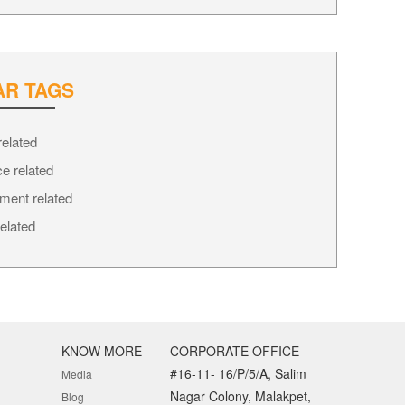
AR TAGS
How to choose best life insurance
How to choose best life insurance
elated
7
03-10-2016
02-10-2016
e related
ment related
elated
KNOW MORE
CORPORATE OFFICE
#16-11- 16/P/5/A, Salim
Media
Nagar Colony, Malakpet,
Blog