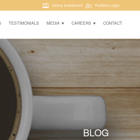
Online Investment
Portfolio Login
S
TESTIMONIALS
MEDIA
CAREERS
CONTACT
BLOG