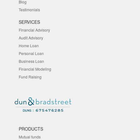
Blog
Testimonials
SERVICES
Financial Advisory
Audit Advisory
Home Loan
Personal Loan
Business Loan
Financial Modeling
Fund Raising
PRODUCTS
Mutual funds