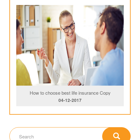
How to choose best life insurance Copy
04-12-2017