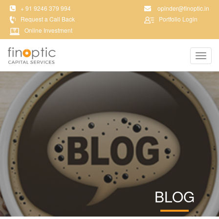
+ 91 9246 379 994
opinder@finoptic.in
Request a Call Back
Portfolio Login
Online Investment
Toggl
navig
BLOG