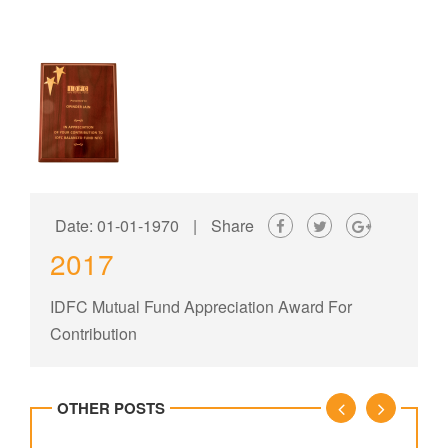
Date: 01-01-1970
|
Share
2017
IDFC Mutual Fund Appreciation Award For
Contribution
OTHER POSTS