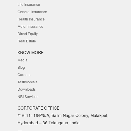
Life Insurance
General Insurance
Health Insurance
Motor Insurance
Direct Equity
Real Estate
KNOW MORE
Media
Blog
Careers
Testimonials
Downloads
NRI Services
CORPORATE OFFICE
#16-11- 16/P/5/A, Salim Nagar Colony, Malakpet,
Hyderabad – 36 Telangana, India