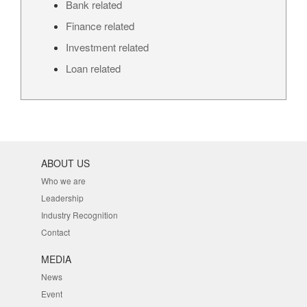
Bank related
Finance related
Investment related
Loan related
ABOUT US
Who we are
Leadership
Industry Recognition
Contact
MEDIA
News
Event