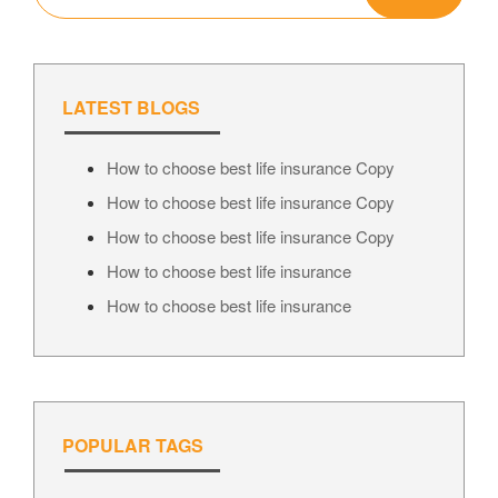
LATEST BLOGS
How to choose best life insurance Copy
How to choose best life insurance Copy
How to choose best life insurance Copy
How to choose best life insurance
How to choose best life insurance
POPULAR TAGS