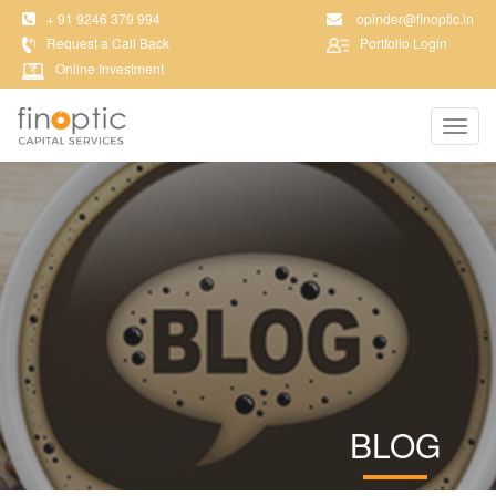
+ 91 9246 379 994
opinder@finoptic.in
Request a Call Back
Portfolio Login
Online Investment
Toggl
navig
BLOG