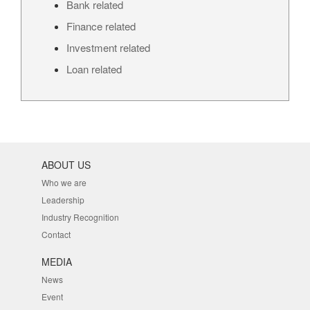
Bank related
Finance related
Investment related
Loan related
ABOUT US
Who we are
Leadership
Industry Recognition
Contact
MEDIA
News
Event