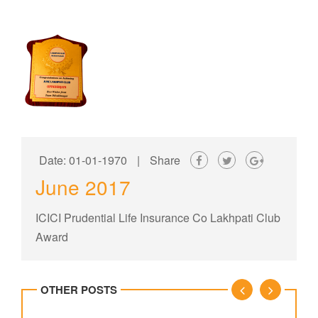
Date: 01-01-1970
|
Share
June 2017
ICICI Prudential Life Insurance Co Lakhpati Club
Award
OTHER POSTS