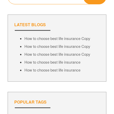
LATEST BLOGS
How to choose best life insurance Copy
How to choose best life insurance Copy
How to choose best life insurance Copy
How to choose best life insurance
How to choose best life insurance
POPULAR TAGS