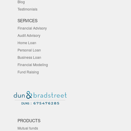
Blog
Testimonials
SERVICES
Financial Advisory
Audit Advisory
Home Loan
Personal Loan
Business Loan
Financial Modeling
Fund Raising
PRODUCTS
Mutual funds