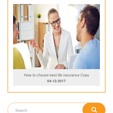
How to choose best life insurance Copy
04-12-2017