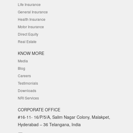
Life Insurance
General Insurance
Health Insurance
Motor Insurance
Direct Equity
Real Estate
KNOW MORE
Media
Blog
Careers
Testimonials
Downloads
NRI Services
CORPORATE OFFICE
#16-11- 16/P/5/A, Salim Nagar Colony, Malakpet,
Hyderabad – 36 Telangana, India