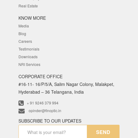
Real Estate
KNOW MORE
Media
Blog
Careers
Testimonials
Downloads
NRI Services
CORPORATE OFFICE
#16-11- 16/P/5/A, Salim Nagar Colony, Malakpet,
Hyderabad – 36 Telangana, India
+ 91 9246 379 994
opinder@finoptic.in
SUBSCRIBE TO OUR UPDATES
SEND