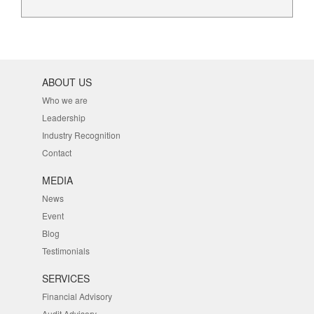
ABOUT US
Who we are
Leadership
Industry Recognition
Contact
MEDIA
News
Event
Blog
Testimonials
SERVICES
Financial Advisory
Audit Advisory