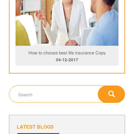
How to choose best life insurance Copy
04-12-2017
LATEST BLOGS