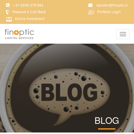
+ 91 9246 379 994
opinder@finoptic.in
Request a Call Back
Portfolio Login
Online Investment
Toggl
navig
BLOG