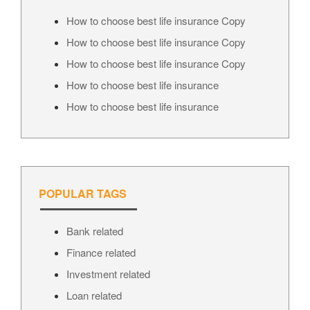
How to choose best life insurance Copy
How to choose best life insurance Copy
How to choose best life insurance Copy
How to choose best life insurance
How to choose best life insurance
POPULAR TAGS
Bank related
Finance related
Investment related
Loan related