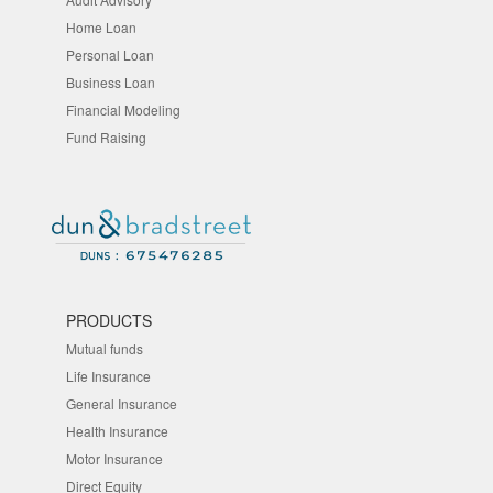
Home Loan
Personal Loan
Business Loan
Financial Modeling
Fund Raising
PRODUCTS
Mutual funds
Life Insurance
General Insurance
Health Insurance
Motor Insurance
Direct Equity