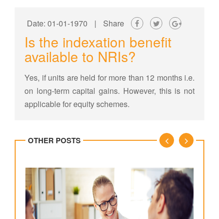
Date: 01-01-1970
|
Share
Is the indexation benefit
available to NRIs?
Yes, if units are held for more than 12 months i.e.
on long-term capital gains. However, this is not
applicable for equity schemes.
OTHER POSTS