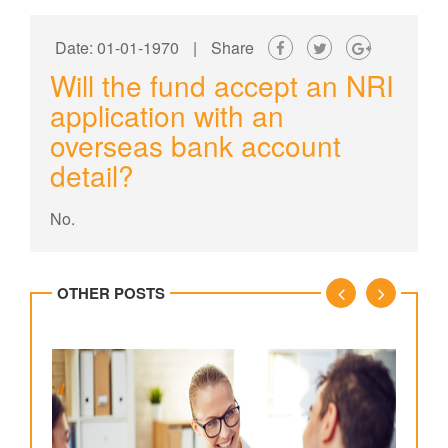
Date: 01-01-1970
|
Share
Will the fund accept an NRI
application with an
overseas bank account
detail?
No.
OTHER POSTS