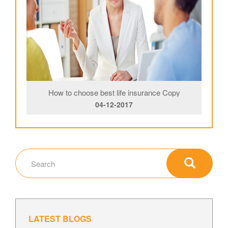
How to choose best life insurance Copy
04-12-2017
LATEST BLOGS