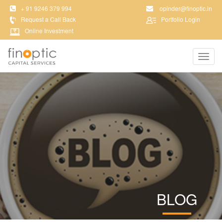
+ 91 9246 379 994
opinder@finoptic.in
Request a Call Back
Portfolio Login
Online Investment
Toggl
navig
BLOG