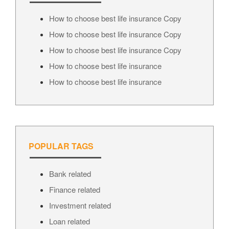
How to choose best life insurance Copy
How to choose best life insurance Copy
How to choose best life insurance Copy
How to choose best life insurance
How to choose best life insurance
POPULAR TAGS
Bank related
Finance related
Investment related
Loan related