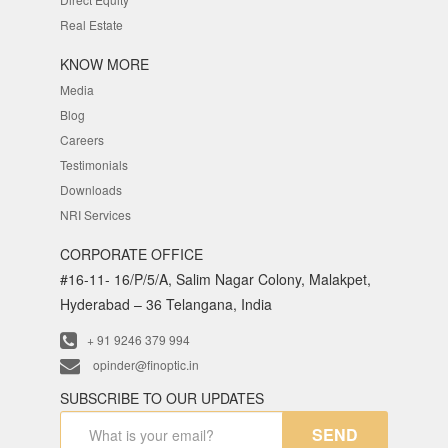
Real Estate
KNOW MORE
Media
Blog
Careers
Testimonials
Downloads
NRI Services
CORPORATE OFFICE
#16-11- 16/P/5/A, Salim Nagar Colony, Malakpet,
Hyderabad – 36 Telangana, India
+ 91 9246 379 994
opinder@finoptic.in
SUBSCRIBE TO OUR UPDATES
SEND