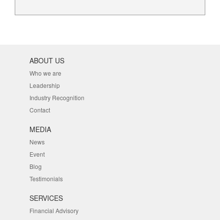
ABOUT US
Who we are
Leadership
Industry Recognition
Contact
MEDIA
News
Event
Blog
Testimonials
SERVICES
Financial Advisory