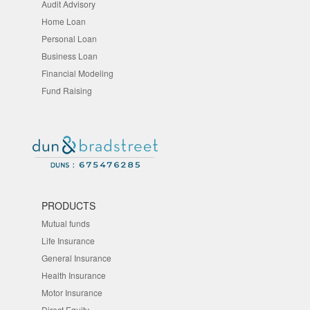
Audit Advisory
Home Loan
Personal Loan
Business Loan
Financial Modeling
Fund Raising
PRODUCTS
Mutual funds
Life Insurance
General Insurance
Health Insurance
Motor Insurance
Direct Equity