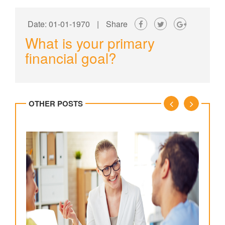
Date: 01-01-1970
|
Share
What is your primary
financial goal?
OTHER POSTS