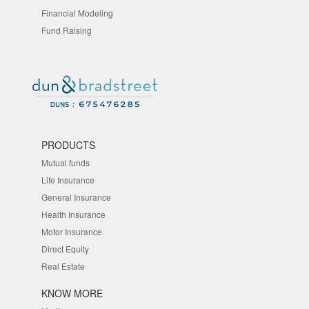
Financial Modeling
Fund Raising
PRODUCTS
Mutual funds
Life Insurance
General Insurance
Health Insurance
Motor Insurance
Direct Equity
Real Estate
KNOW MORE