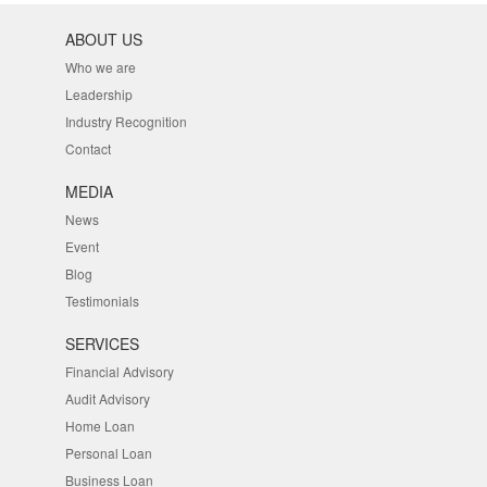
ABOUT US
Who we are
Leadership
Industry Recognition
Contact
MEDIA
News
Event
Blog
Testimonials
SERVICES
Financial Advisory
Audit Advisory
Home Loan
Personal Loan
Business Loan