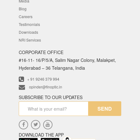
Media
Blog
Careers
Testimonials
Downloads
NRI Services
CORPORATE OFFICE
#16-11- 16/P/5/A, Salim Nagar Colony, Malakpet,
Hyderabad – 36 Telangana, India
+ 91 9246 379 994
opinder@finoptic.in
SUBSCRIBE TO OUR UPDATES
SEND
DOWNLOAD THE APP