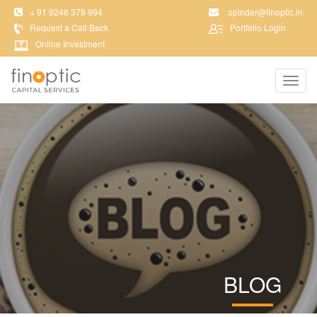
+ 91 9246 379 994
opinder@finoptic.in
Request a Call Back
Portfolio Login
Online Investment
Toggl
navig
BLOG