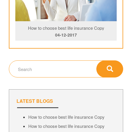
How to choose best life insurance Copy
04-12-2017
LATEST BLOGS
How to choose best life insurance Copy
How to choose best life insurance Copy