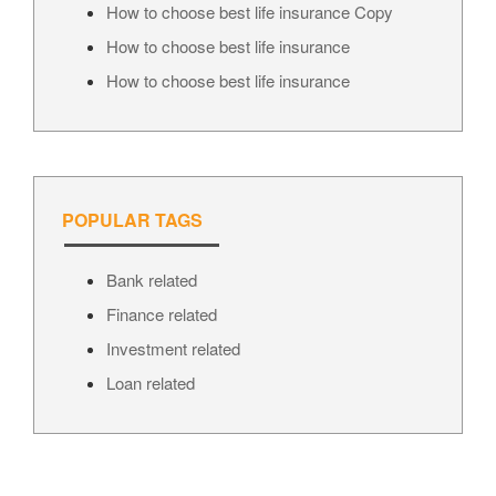
How to choose best life insurance Copy
How to choose best life insurance
How to choose best life insurance
POPULAR TAGS
Bank related
Finance related
Investment related
Loan related