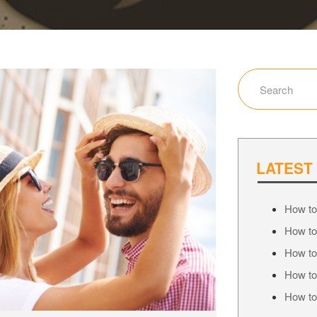
LATEST
How to
How to
How to
How to
How to