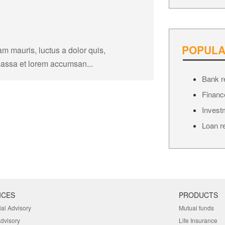
POPULA
am mauris, luctus a dolor quis,
massa et lorem accumsan...
Bank r
Financ
Invest
Loan r
ICES
PRODUCTS
ial Advisory
Mutual funds
Advisory
Life Insurance