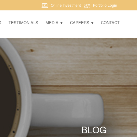
Online Investment
Portfolio Login
S
TESTIMONIALS
MEDIA
CAREERS
CONTACT
BLOG