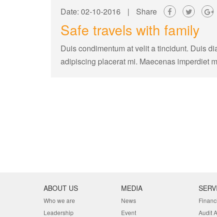
Date: 02-10-2016
|
Share
Safe travels with family
Duis condimentum at velit a tincidunt. Duis di
adipiscing placerat mi. Maecenas imperdiet 
ABOUT US
MEDIA
SERV
Who we are
News
Financ
Leadership
Event
Audit 