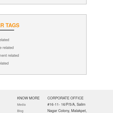
R TAGS
elated
e related
ment related
elated
KNOW MORE
CORPORATE OFFICE
#16-11- 16/P/5/A, Salim
Media
Nagar Colony, Malakpet,
Blog