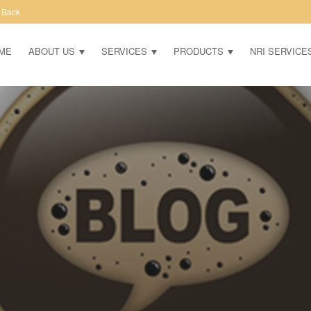
 Back
ME
ABOUT US
SERVICES
PRODUCTS
NRI SERVICE