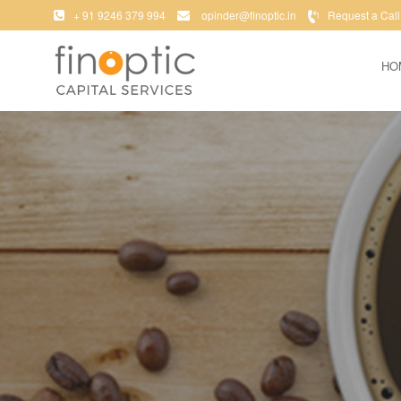
+ 91 9246 379 994
opinder@finoptic.in
Request a Call
HO