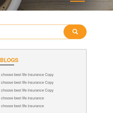
 BLOGS
 choose best life insurance Copy
 choose best life insurance Copy
 choose best life insurance Copy
 choose best life insurance
 choose best life insurance