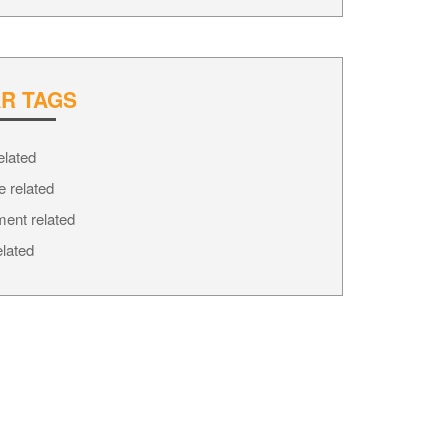
R TAGS
elated
e related
ment related
elated