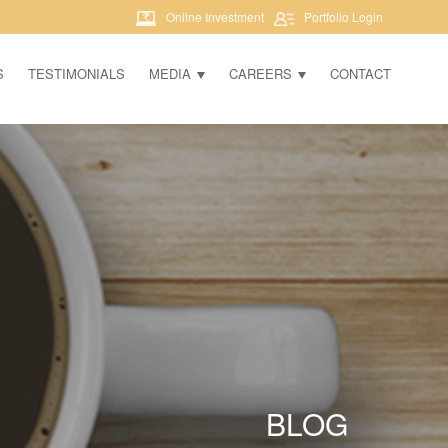
Online Investment
Portfolio Login
S
TESTIMONIALS
MEDIA
CAREERS
CONTACT
BLOG