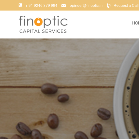
+ 91 9246 379 994
opinder@finoptic.in
Request a Call
HO