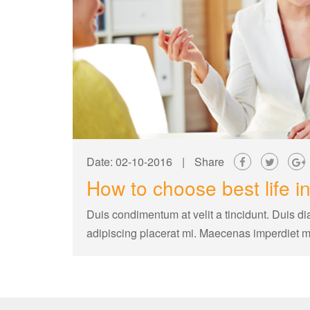
Date: 02-10-2016
|
Share
How to choose best life i
Duis condimentum at velit a tincidunt. Duis di
adipiscing placerat mi. Maecenas imperdiet 