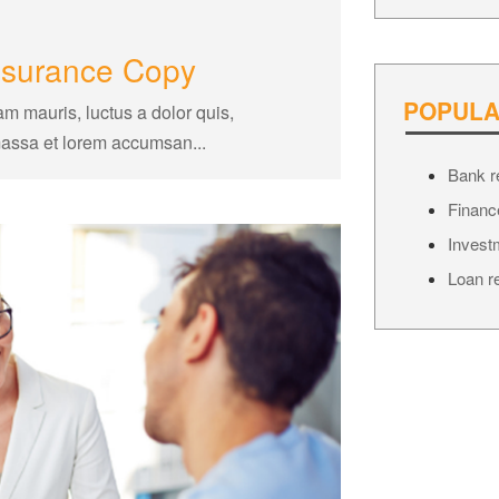
insurance Copy
POPULA
am mauris, luctus a dolor quis,
massa et lorem accumsan...
Bank r
Financ
Invest
Loan r