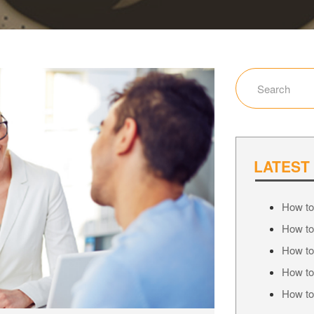
LATEST
How to
How to
How to
How to
How to