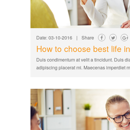
Date: 03-10-2016
|
Share
How to choose best life i
Duis condimentum at velit a tincidunt. Duis di
adipiscing placerat mi. Maecenas imperdiet 