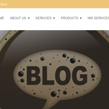
 Back
ME
ABOUT US
SERVICES
PRODUCTS
NRI SERVICE