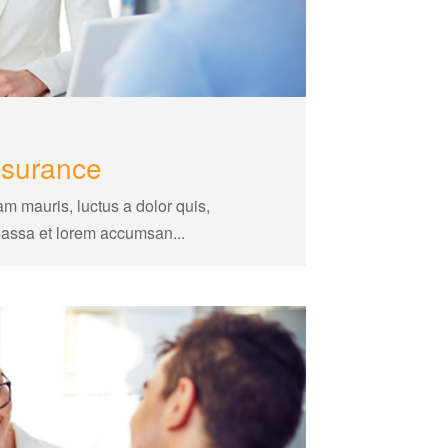
nsurance
am mauris, luctus a dolor quis,
massa et lorem accumsan...