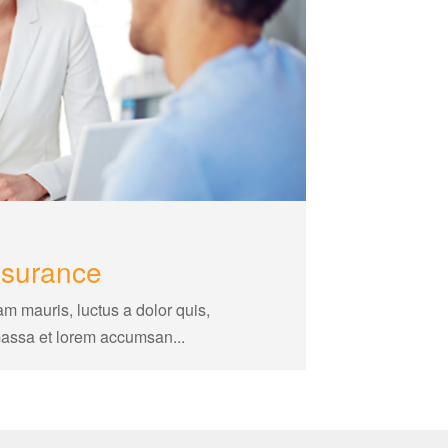
nsurance
am mauris, luctus a dolor quis,
massa et lorem accumsan...