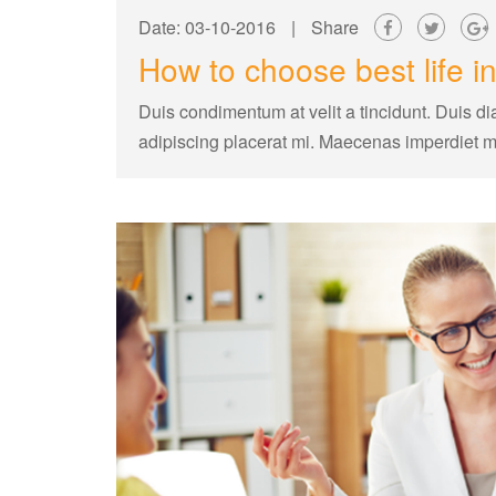
Date: 03-10-2016
|
Share
How to choose best life 
Duis condimentum at velit a tincidunt. Duis di
adipiscing placerat mi. Maecenas imperdiet 