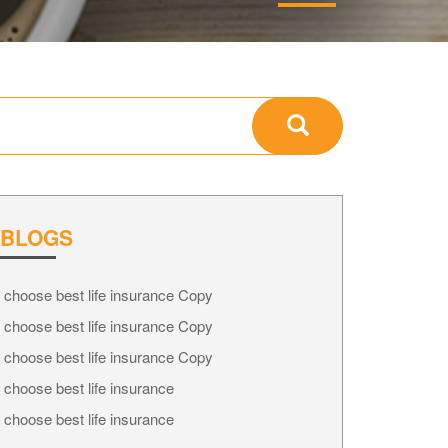
 BLOGS
 choose best life insurance Copy
 choose best life insurance Copy
 choose best life insurance Copy
 choose best life insurance
 choose best life insurance